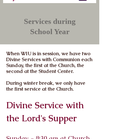
Services during
School Year
When WIU is in session, we have two
Divine Services with Communion each
Sunday, the first at the Church, the
second at the Student Center.
During winter break, we only have
the first service at the Church.
Divine Service with
the Lord's Supper
Sunday - 8:30 am at Church