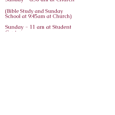
(Bible Study and Sunday
School at 9:45am at Church)
Sunday - 11 am at Student
Center​
Immanuel
Lutheran
Church and
Student
Center
Macomb, Illinois
©2025 by Immanuel Lutheran