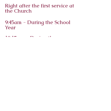
Right after the first service at
the Church
9:45am - During the School
Year
10:15am - During the
Summer
Immanuel
Lutheran
Church and
Student
Center
Macomb, Illinois