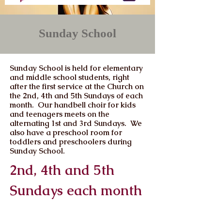
Sunday School
Sunday School is held for elementary
and middle school students, right
after the first service at the Church on
the 2nd, 4th and 5th Sundays of each
month. Our handbell choir for kids
and teenagers meets on the
alternating 1st and 3rd Sundays. We
also have a preschool room for
toddlers and preschoolers during
Sunday School.
2nd, 4th and 5th
Sundays each month