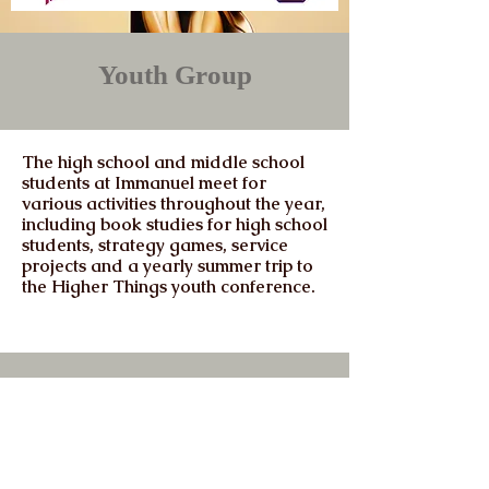
Youth Group
The high school and middle school
students at Immanuel meet for
various activities throughout the year,
including book studies for high school
students, strategy games, service
projects and a yearly summer trip to
the Higher Things youth conference.
Immanuel
Lutheran