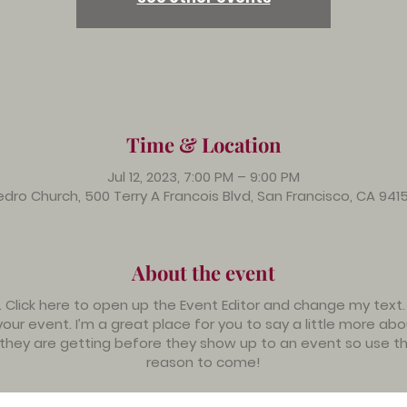
Time & Location
Jul 12, 2023, 7:00 PM – 9:00 PM
dro Church, 500 Terry A Francois Blvd, San Francisco, CA 941
About the event
. Click here to open up the Event Editor and change my text
your event. I’m a great place for you to say a little more a
 they are getting before they show up to an event so use th
reason to come!