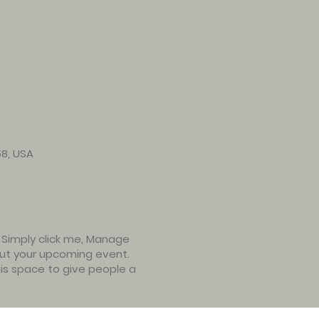
58, USA
. Simply click me, Manage
bout your upcoming event.
is space to give people a