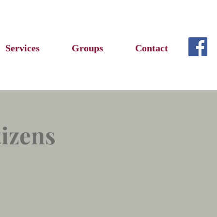
Services
Groups
Contact
tizens