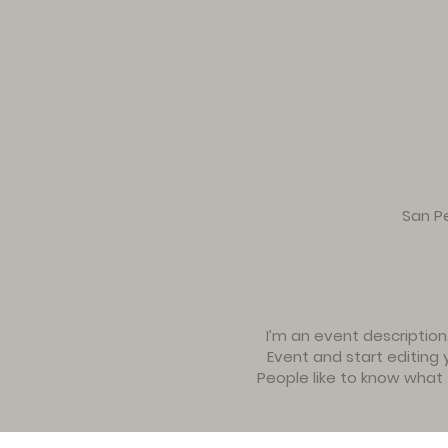
San Pe
I’m an event description
Event and start editing 
People like to know what