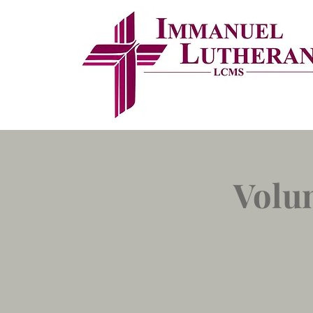
Volun