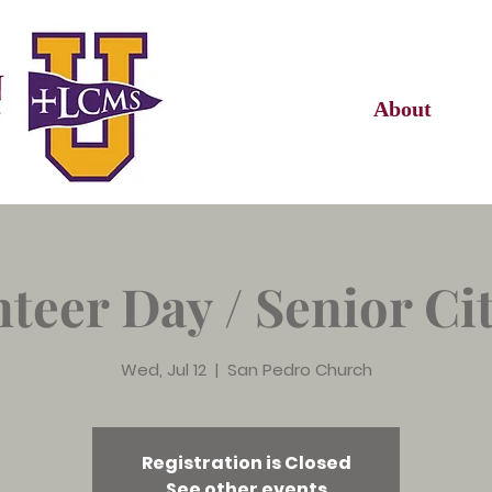
About
teer Day / Senior Ci
Wed, Jul 12
  |  
San Pedro Church
Registration is Closed
See other events