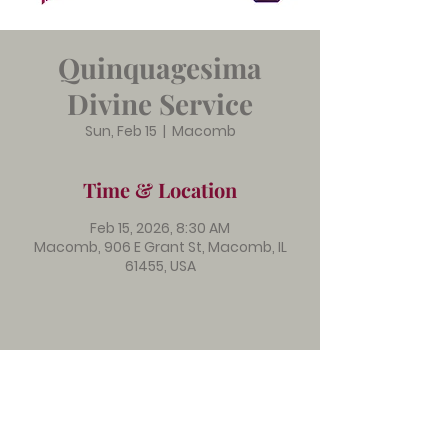
Quinquagesima
Divine Service
Sun, Feb 15
  |  
Macomb
Time & Location
Feb 15, 2026, 8:30 AM
Macomb, 906 E Grant St, Macomb, IL
61455, USA
Immanuel