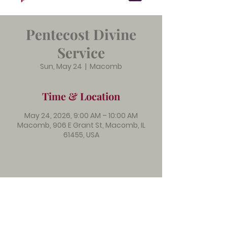
Pentecost Divine
Service
Sun, May 24
  |  
Macomb
Time & Location
May 24, 2026, 9:00 AM – 10:00 AM
Macomb, 906 E Grant St, Macomb, IL
61455, USA
Immanuel