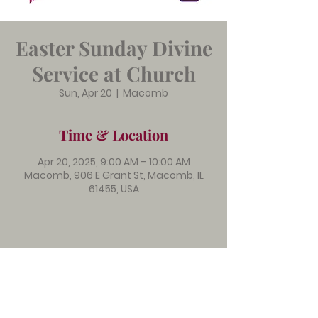
Easter Sunday Divine
Service at Church
Sun, Apr 20
  |  
Macomb
Time & Location
Apr 20, 2025, 9:00 AM – 10:00 AM
Macomb, 906 E Grant St, Macomb, IL
61455, USA
Immanuel