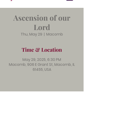
Ascension of our
Lord
Thu, May 29
  |  
Macomb
Time & Location
May 29, 2025, 6:30 PM
Macomb, 906 E Grant St, Macomb, IL
61455, USA
Immanuel