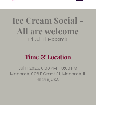
Ice Cream Social -
All are welcome
Fri, Jul 11
  |  
Macomb
Time & Location
Jul 11, 2025, 6:00 PM – 8:00 PM
Macomb, 906 E Grant St, Macomb, IL
61455, USA
Immanuel